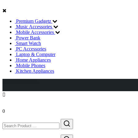
Premium Gadgetz
Music Accessories
Mobile Accessories
Power Bank
Smart Watch
PC Accessories
Laptop & Computer
Home Appliances
Mobile Phones
Kitchen Appliances
+8801713705496
0