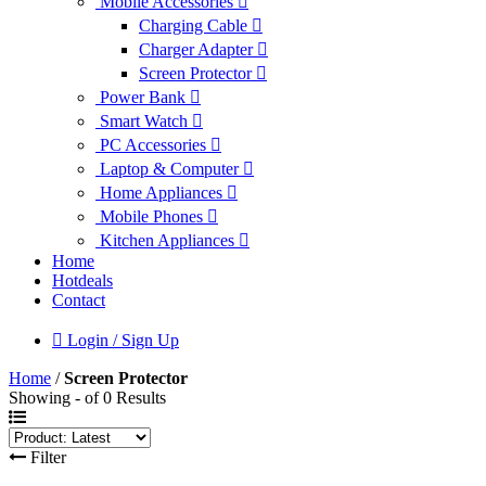
Mobile Accessories
Charging Cable
Charger Adapter
Screen Protector
Power Bank
Smart Watch
PC Accessories
Laptop & Computer
Home Appliances
Mobile Phones
Kitchen Appliances
Home
Hotdeals
Contact
Login / Sign Up
Home
/
Screen Protector
Showing - of 0 Results
Filter