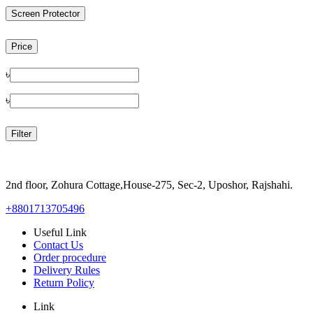
Screen Protector
Price
৳
৳
Filter
2nd floor, Zohura Cottage,House-275, Sec-2, Uposhor, Rajshahi.
+8801713705496
Useful Link
Contact Us
Order procedure
Delivery Rules
Return Policy
Link