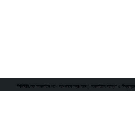
কিনিবিনি.কম অনলাইন শপে আপনাকে স্বাগতম || অনলাইনে আস্থা ও বিশ্বস্ততার সাথে স