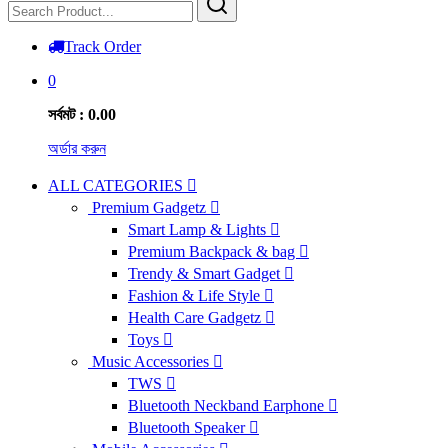
Track Order
0
সর্বমট : 0.00
অর্ডার করুন
ALL CATEGORIES
Premium Gadgetz
Smart Lamp & Lights
Premium Backpack & bag
Trendy & Smart Gadget
Fashion & Life Style
Health Care Gadgetz
Toys
Music Accessories
TWS
Bluetooth Neckband Earphone
Bluetooth Speaker