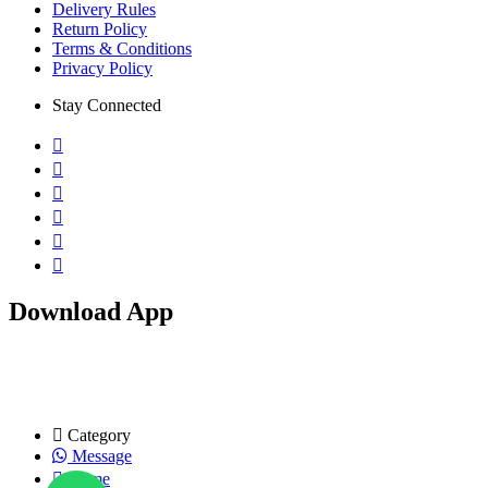
Delivery Rules
Return Policy
Terms & Conditions
Privacy Policy
Stay Connected
Download App
Copyright © 2026 KiniBini.com. All rights reserved
Category
Message
Home